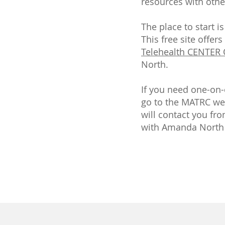
resources with othe
The place to start 
This free site offer
Telehealth CENTER
North.
If you need one-on-
go to the MATRC web
will contact you fr
with Amanda North