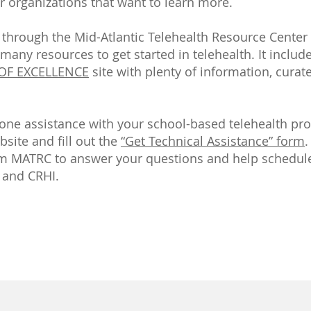
r organizations that want to learn more.
is through the Mid-Atlantic Telehealth Resource Center
s many resources to get started in telehealth. It includ
 OF EXCELLENCE
site with plenty of information, cur
one assistance with your school-based telehealth pro
site and fill out the
“Get Technical Assistance” form
.
om MATRC to answer your questions and help schedule
 and CRHI.