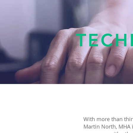
TECH
With more than thir
Martin North, MHA i