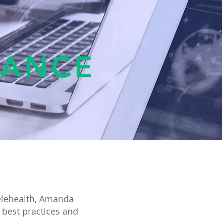
TANCE
elehealth, Amanda
 best practices and