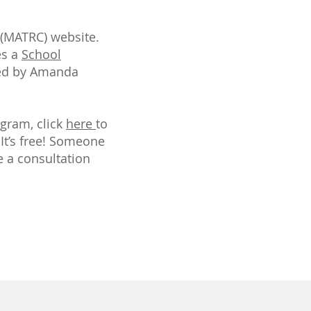
 (MATRC) website.
es a
School
ated by Amanda
gram, click
here
to
 It’s free! Someone
 a consultation