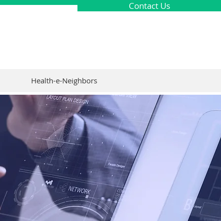
Contact Us
Health-e-Neighbors