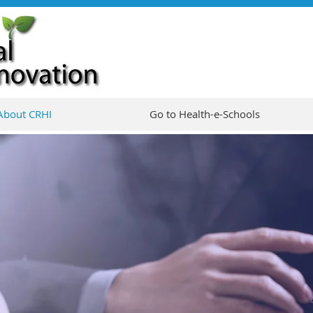
About CRHI
Go to Health-e-Schools