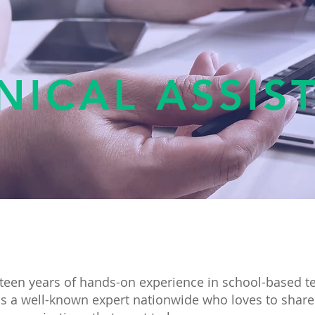
NICAL ASSIS
teen years of hands-on experience in school-based t
s a well-known expert nationwide who loves to share