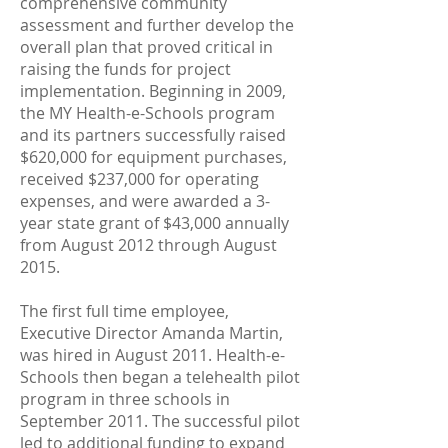
comprehensive community
assessment and further develop the
overall plan that proved critical in
raising the funds for project
implementation. Beginning in 2009,
the MY Health-e-Schools program
and its partners successfully raised
$620,000 for equipment purchases,
received $237,000 for operating
expenses, and were awarded a 3-
year state grant of $43,000 annually
from August 2012 through August
2015.
The first full time employee,
Executive Director Amanda Martin,
was hired in August 2011. Health-e-
Schools then began a telehealth pilot
program in three schools in
September 2011. The successful pilot
led to additional funding to expand