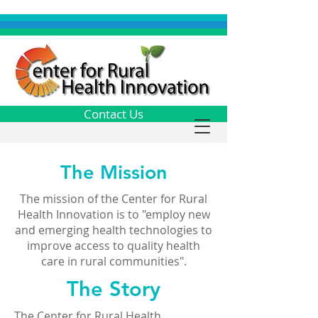
Contact Us
The Mission
The mission of the Center for Rural
Health Innovation is to "employ new
and emerging health technologies to
improve access to quality health
care in rural communities".
The Story
The Center for Rural Health