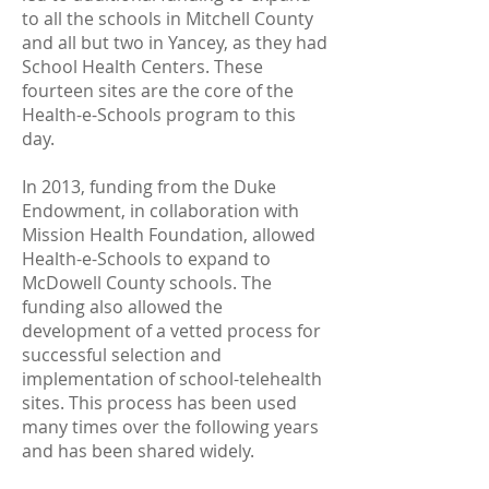
to all the schools in Mitchell County
and all but two in Yancey, as they had
School Health Centers. These
fourteen sites are the core of the
Health-e-Schools program to this
day.
In 2013, funding from the Duke
Endowment, in collaboration with
Mission Health Foundation, allowed
Health-e-Schools to expand to
McDowell County schools. The
funding also allowed the
development of a vetted process for
successful selection and
implementation of school-telehealth
sites. This process has been used
many times over the following years
and has been shared widely.