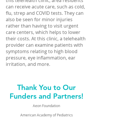
this telehealth clinic, area residents
can receive acute care, such as cold,
flu, strep and COVID tests. They can
also be seen for minor injuries
rather than having to visit urgent
care centers, which helps to lower
their costs. At this clinic, a telehealth
provider can examine patients with
symptoms relating to high blood
pressure, eye inflammation, ear
irritation, and more.
Thank You to Our
Funders and Partners!
Aeon Foundation
American Academy of Pediatrics
Appalachian Regional Commission