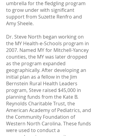
umbrella for the fledgling program
to grow under with significant
support from Suzette Renfro and
Amy Sheele.
Dr. Steve North began working on
the MY Health-e-Schools program in
2007. Named MY for Mitchell-Yancey
counties, the MY was later dropped
as the program expanded
geographically. After developing an
initial plan as a fellow in the Jim
Bernstein Rural Health Leaders
program, Steve raised $45,000 in
planning funds from the Kate B.
Reynolds Charitable Trust, the
American Academy of Pediatrics, and
the Community Foundation of
Western North Carolina. These funds
were used to conduct a