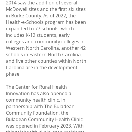
2014 saw the addition of several
McDowell sites and the first six sites
in Burke County. As of 2022, the
Health-e-Schools program has been
expanded to 77 schools, which
includes K-12 students, early
colleges and community colleges in
Western North Carolina, another 42
schools in Eastern North Carolina,
and five other counties within North
Carolina are in the development
phase.
The Center for Rural Health
Innovation has also opened a
community health clinic. In
partnership with The Buladean
Community Foundation, the
Buladean Community Health Clinic
was opened in February 2023. With