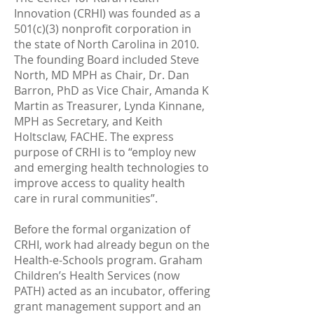
Innovation (CRHI) was founded as a
501(c)(3) nonprofit corporation in
the state of North Carolina in 2010.
The founding Board included Steve
North, MD MPH as Chair, Dr. Dan
Barron, PhD as Vice Chair, Amanda K
Martin as Treasurer, Lynda Kinnane,
MPH as Secretary, and Keith
Holtsclaw, FACHE. The express
purpose of CRHI is to “employ new
and emerging health technologies to
improve access to quality health
care in rural communities”.
Before the formal organization of
CRHI, work had already begun on the
Health-e-Schools program. Graham
Children’s Health Services (now
PATH) acted as an incubator, offering
grant management support and an